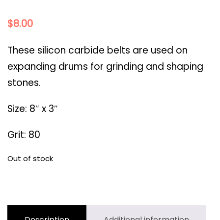
$
8.00
These silicon carbide belts are used on
expanding drums for grinding and shaping
stones.
Size: 8″ x 3″
Grit: 80
Out of stock
Description
Additional information