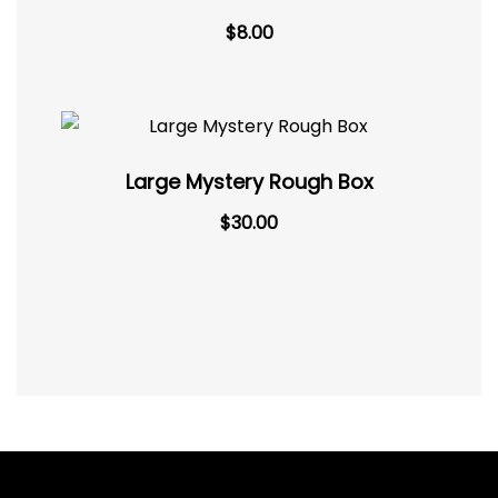
$
8.00
Large Mystery Rough Box
$
30.00