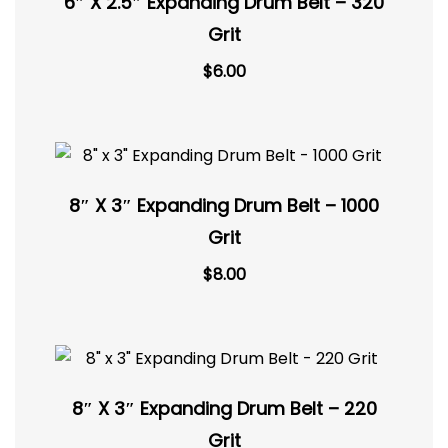
6″ X 2.5″ Expanding Drum Belt – 320
Grit
$
6.00
8″ X 3″ Expanding Drum Belt – 1000
Grit
$
8.00
8″ X 3″ Expanding Drum Belt – 220
Grit