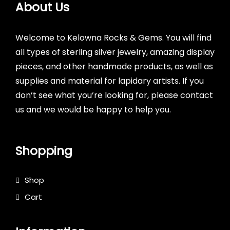
About Us
Welcome to Kelowna Rocks & Gems. You will find
all types of sterling silver jewelry, amazing display
pieces, and other handmade products, as well as
supplies and material for lapidary artists. If you
don’t see what you’re looking for, please contact
us and we would be happy to help you.
Shopping
Shop
Cart