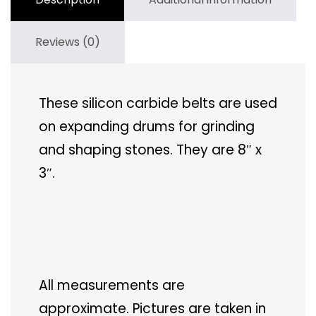
Reviews (0)
These silicon carbide belts are used
on expanding drums for grinding
and shaping stones. They are 8″ x
3″.
All measurements are
approximate. Pictures are taken in