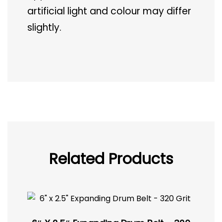
artificial light and colour may differ
slightly.
Related Products