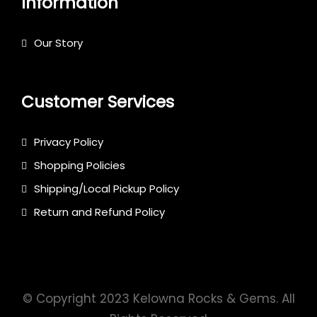
Information
Our Story
Customer Services
Privacy Policy
Shopping Policies
Shipping/Local Pickup Policy
Return and Refund Policy
© Copyright 2023 Kelowna Rocks & Gems. All