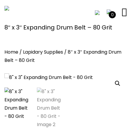
0
8″ x 3″ Expanding Drum Belt – 80 Grit
Home
/
Lapidary Supplies
/ 8″ x 3″ Expanding Drum
Belt – 80 Grit