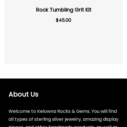
Rock Tumbling Grit Kit
$
45.00
About Us
Welcome to Kelowna Rocks & Gems. You will find
all types of sterling silver jewelry, amazing display