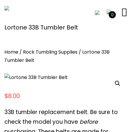
0
Lortone 33B Tumbler Belt
Home
/
Rock Tumbling Supplies
/ Lortone 33B
Tumbler Belt
$
8.00
33B tumbler replacement belt. Be sure to
check the model you have
before
purchasing. These belts are made for