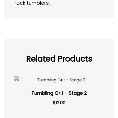
rock tumblers.
Related Products
Tumbling Grit – Stage 2
$
12.00