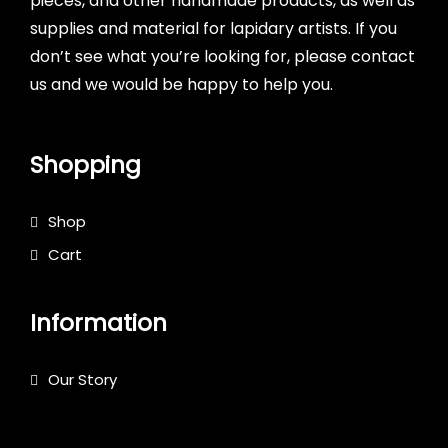
pieces, and other handmade products, as well as
supplies and material for lapidary artists. If you
don’t see what you’re looking for, please contact
us and we would be happy to help you.
Shopping
Shop
Cart
Information
Our Story