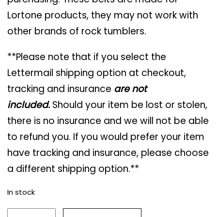
Lortone products, they may not work with
other brands of rock tumblers.
**Please note that if you select the
Lettermail shipping option at checkout,
tracking and insurance
are not
included.
Should your item be lost or stolen,
there is no insurance and we will not be able
to refund you. If you would prefer your item
have tracking and insurance, please choose
a different shipping option.**
In stock
Lortone