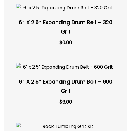
6″ X 2.5″ Expanding Drum Belt – 320
Grit
$
6.00
6″ X 2.5″ Expanding Drum Belt – 600
Grit
$
6.00