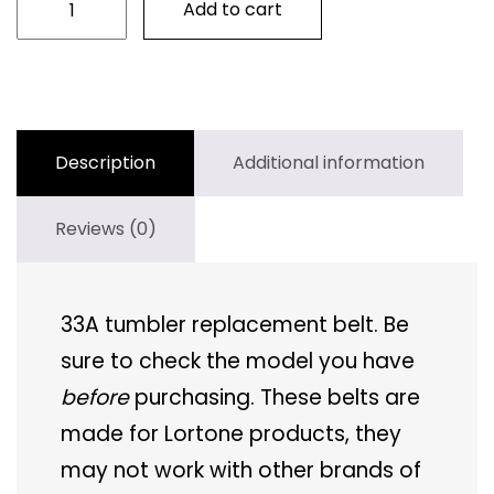
Add to cart
33B
Tumbler
Belt
quantity
Description
Additional information
Reviews (0)
33A tumbler replacement belt. Be
sure to check the model you have
before
purchasing. These belts are
made for Lortone products, they
may not work with other brands of