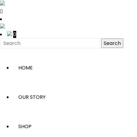
0
HOME
OUR STORY
SHOP