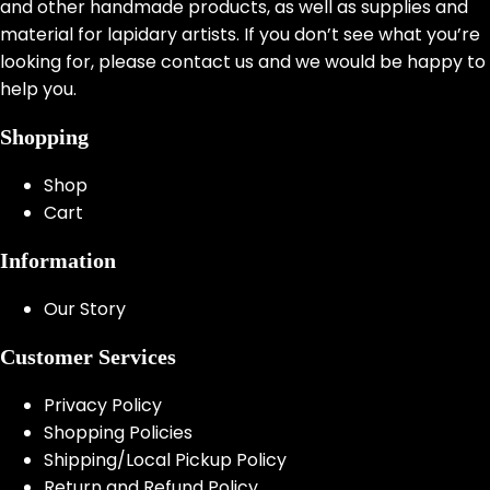
and other handmade products, as well as supplies and
material for lapidary artists. If you don’t see what you’re
looking for, please contact us and we would be happy to
help you.
Shopping
Shop
Cart
Information
Our Story
Customer Services
Privacy Policy
Shopping Policies
Shipping/Local Pickup Policy
Return and Refund Policy