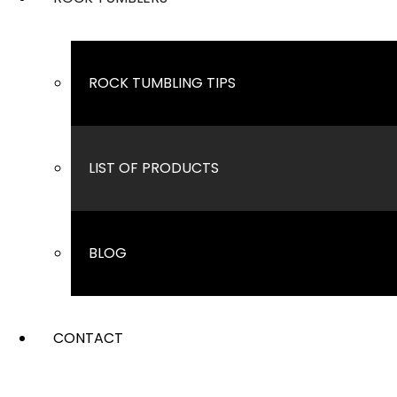
ROCK TUMBLING TIPS
LIST OF PRODUCTS
BLOG
CONTACT