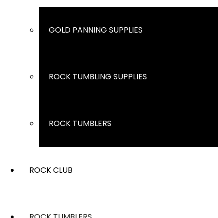
GOLD PANNING SUPPLIES
ROCK TUMBLING SUPPLIES
ROCK TUMBLERS
ROCK CLUB
ROCK TUMBLERS