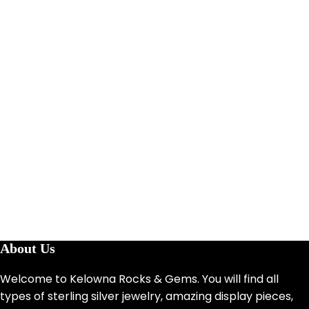
About Us
Welcome to Kelowna Rocks & Gems. You will find all
types of sterling silver jewelry, amazing display pieces,