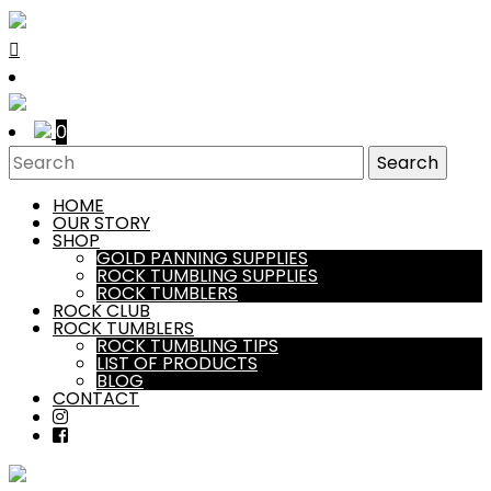
0
HOME
OUR STORY
SHOP
GOLD PANNING SUPPLIES
ROCK TUMBLING SUPPLIES
ROCK TUMBLERS
ROCK CLUB
ROCK TUMBLERS
ROCK TUMBLING TIPS
LIST OF PRODUCTS
BLOG
CONTACT