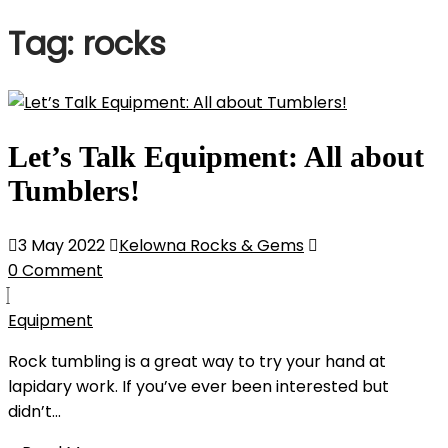
Tag:
rocks
Let’s Talk Equipment: All about
Tumblers!
3 May 2022
Kelowna Rocks & Gems
0 Comment
Equipment
Rock tumbling is a great way to try your hand at
lapidary work. If you’ve ever been interested but
didn’t...