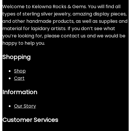
Welcome to Kelowna Rocks & Gems. You will find all
types of sterling silver jewelry, amazing display pieces,
and other handmade products, as well as supplies and
material for lapidary artists. If you don’t see what
you’re looking for, please contact us and we would be
happy to help you.
Shopping
Shop
Cart
Information
Our Story
Customer Services