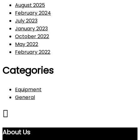
August 2025
February 2024
July 2023
January 2023
October 2022
May 2022
February 2022
Categories
Equipment
General
About Us