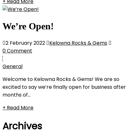
+ Read More
We’re Open!
2 February 2022
Kelowna Rocks & Gems
0 Comment
General
Welcome to Kelowna Rocks & Gems! We are so
excited to say we’re finally open for business after
months of...
+ Read More
Archives