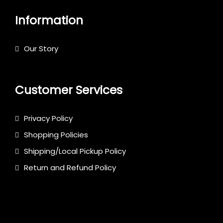
Information
Our Story
Customer Services
Privacy Policy
Shopping Policies
Shipping/Local Pickup Policy
Return and Refund Policy