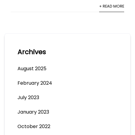
+ READ MORE
Archives
August 2025
February 2024
July 2023
January 2023
October 2022