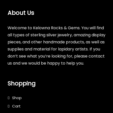
About Us
Welcome to Kelowna Rocks & Gems. You will find
all types of sterling silver jewelry, amazing display
pieces, and other handmade products, as well as
supplies and material for lapidary artists. If you
don’t see what you’re looking for, please contact
us and we would be happy to help you.
Shopping
Shop
Cart