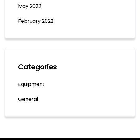
May 2022
February 2022
Categories
Equipment
General