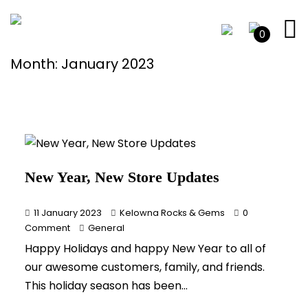
0
Month:
January 2023
New Year, New Store Updates
11 January 2023
Kelowna Rocks & Gems
0
Comment
General
Happy Holidays and happy New Year to all of
our awesome customers, family, and friends.
This holiday season has been...