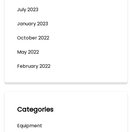
July 2023
January 2023
October 2022
May 2022
February 2022
Categories
Equipment