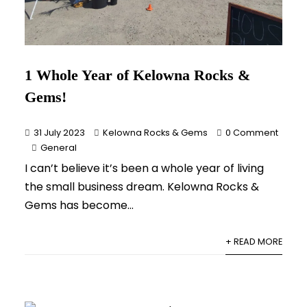
1 Whole Year of Kelowna Rocks &
Gems!
31 July 2023
Kelowna Rocks & Gems
0 Comment
General
I can’t believe it’s been a whole year of living
the small business dream. Kelowna Rocks &
Gems has become...
+ READ MORE