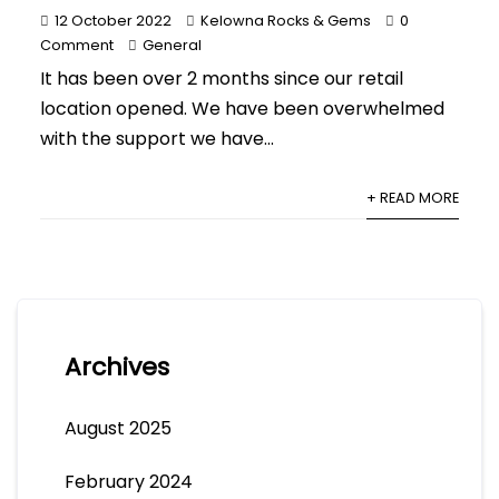
12 October 2022
Kelowna Rocks & Gems
0
Comment
General
It has been over 2 months since our retail
location opened. We have been overwhelmed
with the support we have...
+ READ MORE
Archives
August 2025
February 2024