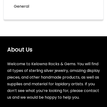
General
About Us
Welcome to Kelowna Rocks & Gems. You will find
all types of sterling silver jewelry, amazing display
pieces, and other handmade products, as well as
supplies and material for lapidary artists. If you
don’t see what you’re looking for, please contact
us and we would be happy to help you.