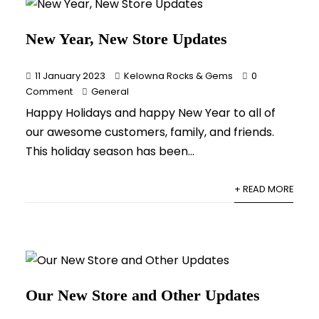
New Year, New Store Updates
11 January 2023
Kelowna Rocks & Gems
0
Comment
General
Happy Holidays and happy New Year to all of
our awesome customers, family, and friends.
This holiday season has been...
+ READ MORE
Our New Store and Other Updates