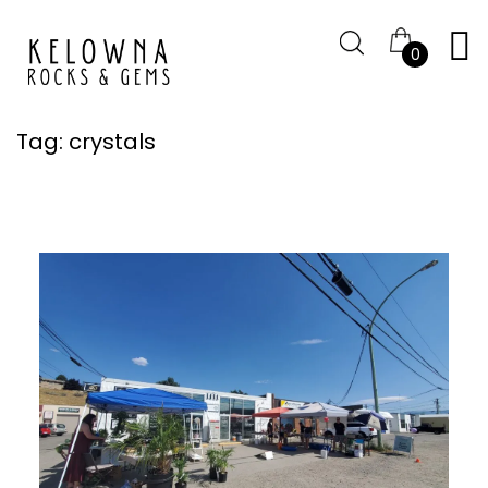
0
Tag:
crystals