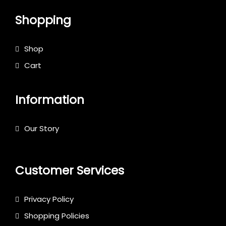
Shopping
Shop
Cart
Information
Our Story
Customer Services
Privacy Policy
Shopping Policies