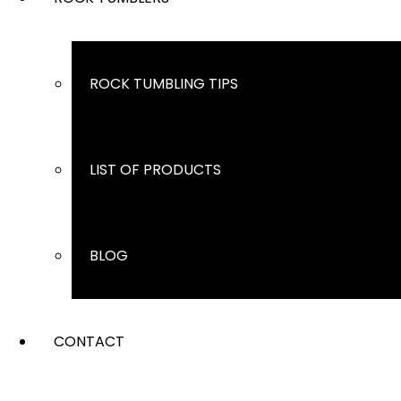
ROCK TUMBLING TIPS
LIST OF PRODUCTS
BLOG
CONTACT