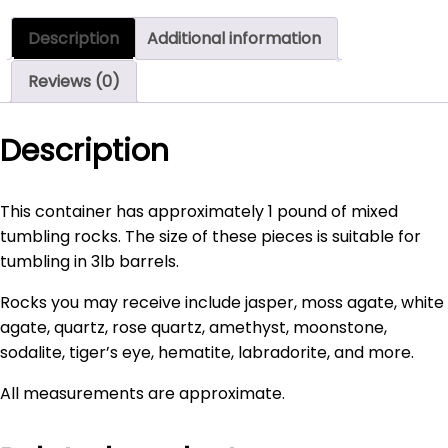
Rocks
Description
Additional information
-
1
Reviews (0)
pound
quantity
Description
This container has approximately 1 pound of mixed
tumbling rocks. The size of these pieces is suitable for
tumbling in 3lb barrels.
Rocks you may receive include jasper, moss agate, white
agate, quartz, rose quartz, amethyst, moonstone,
sodalite, tiger’s eye, hematite, labradorite, and more.
All measurements are approximate.