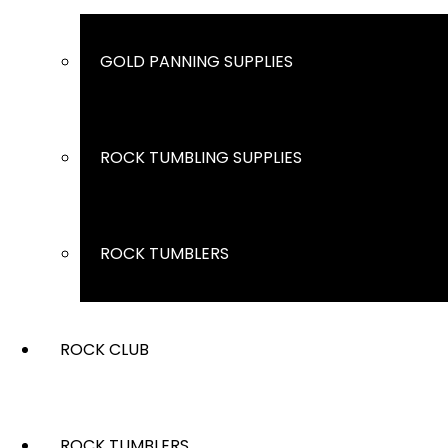
GOLD PANNING SUPPLIES
ROCK TUMBLING SUPPLIES
ROCK TUMBLERS
ROCK CLUB
ROCK TUMBLERS