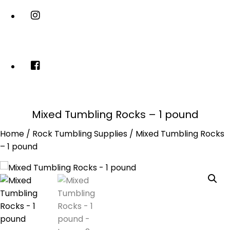
Mixed Tumbling Rocks – 1 pound
Home
/
Rock Tumbling Supplies
/ Mixed Tumbling Rocks
– 1 pound