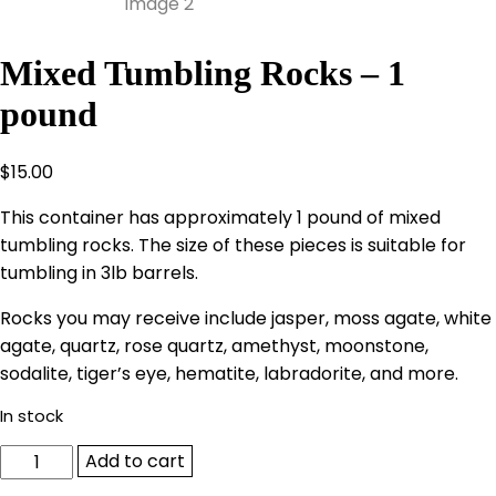
Mixed Tumbling Rocks – 1
pound
$
15.00
This container has approximately 1 pound of mixed
tumbling rocks. The size of these pieces is suitable for
tumbling in 3lb barrels.
Rocks you may receive include jasper, moss agate, white
agate, quartz, rose quartz, amethyst, moonstone,
sodalite, tiger’s eye, hematite, labradorite, and more.
In stock
Mixed
Add to cart
Tumbling