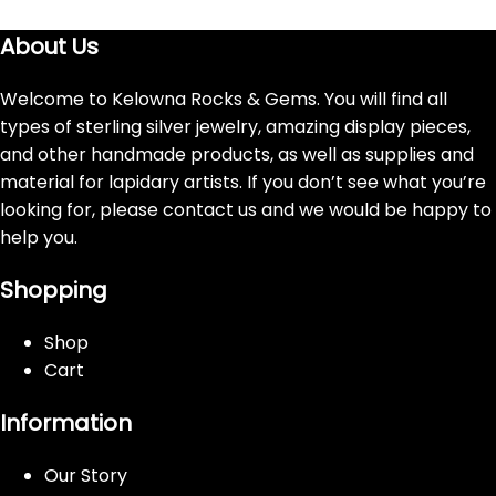
About Us
Welcome to Kelowna Rocks & Gems. You will find all
types of sterling silver jewelry, amazing display pieces,
and other handmade products, as well as supplies and
material for lapidary artists. If you don’t see what you’re
looking for, please contact us and we would be happy to
help you.
Shopping
Shop
Cart
Information
Our Story