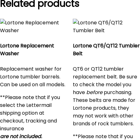
Related products
Lortone Replacement
Lortone QT6/QT12 Tumbler
Washer
Belt
Replacement washer for
QT6 or QT12 tumbler
Lortone tumbler barrels.
replacement belt. Be sure
Can be used on all models.
to check the model you
have
before
purchasing.
**Please note that if you
These belts are made for
select the Lettermail
Lortone products, they
shipping option at
may not work with other
checkout, tracking and
brands of rock tumblers.
insurance
are not included.
**Please note that if you