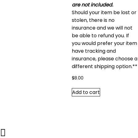
are not included.
Should your item be lost or
stolen, there is no
insurance and we will not
be able to refund you. If
you would prefer your item
have tracking and
insurance, please choose a
different shipping option.**
$
8.00
Add to cart