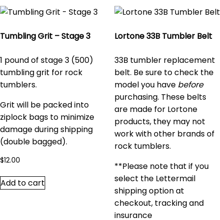
Tumbling Grit – Stage 3
Lortone 33B Tumbler Belt
1 pound of stage 3 (500)
33B tumbler replacement
tumbling grit for rock
belt. Be sure to check the
tumblers.
model you have
before
purchasing. These belts
Grit will be packed into
are made for Lortone
ziplock bags to minimize
products, they may not
damage during shipping
work with other brands of
(double bagged).
rock tumblers.
$
12.00
**Please note that if you
select the Lettermail
Add to cart
shipping option at
checkout, tracking and
insurance