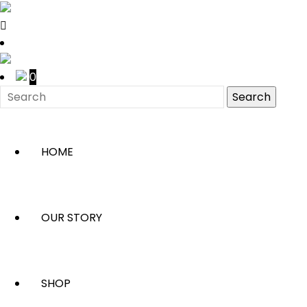
0
HOME
OUR STORY
SHOP