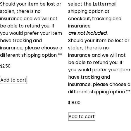
Should your item be lost or
select the Lettermail
stolen, there is no
shipping option at
insurance and we will not
checkout, tracking and
be able to refund you. If
insurance
you would prefer your item
are not included.
have tracking and
Should your item be lost or
insurance, please choose a
stolen, there is no
different shipping option.**
insurance and we will not
be able to refund you. If
$
2.50
you would prefer your item
have tracking and
Add to cart
insurance, please choose a
different shipping option.**
$
18.00
Add to cart