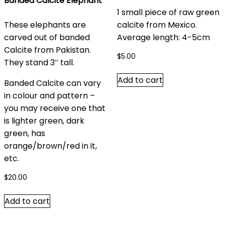
Banded Calcite Elephant
1 small piece of raw green
These elephants are
calcite from Mexico.
carved out of banded
Average length: 4-5cm
Calcite from Pakistan.
$
5.00
They stand 3″ tall.
Add to cart
Banded Calcite can vary
in colour and pattern –
you may receive one that
is lighter green, dark
green, has
orange/brown/red in it,
etc.
$
20.00
Add to cart