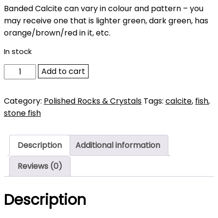
Banded Calcite can vary in colour and pattern – you
may receive one that is lighter green, dark green, has
orange/brown/red in it, etc.
In stock
Banded
Add to cart
Calcite
Fish
Category:
Polished Rocks & Crystals
Tags:
calcite
,
fish
,
quantity
stone fish
Description
Additional information
Reviews (0)
Description