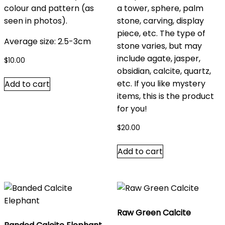
colour and pattern (as
a tower, sphere, palm
seen in photos).
stone, carving, display
piece, etc. The type of
Average size: 2.5-3cm
stone varies, but may
include agate, jasper,
$
10.00
obsidian, calcite, quartz,
etc. If you like mystery
Add to cart
items, this is the product
for you!
$
20.00
Add to cart
Raw Green Calcite