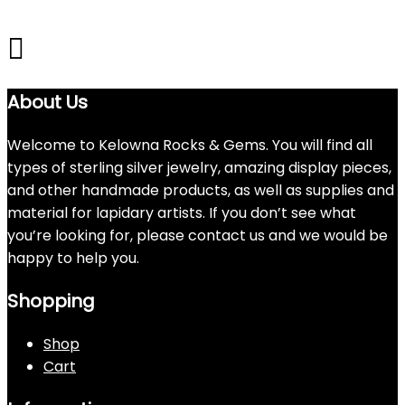
About Us
Welcome to Kelowna Rocks & Gems. You will find all
types of sterling silver jewelry, amazing display pieces,
and other handmade products, as well as supplies and
material for lapidary artists. If you don’t see what
you’re looking for, please contact us and we would be
happy to help you.
Shopping
Shop
Cart