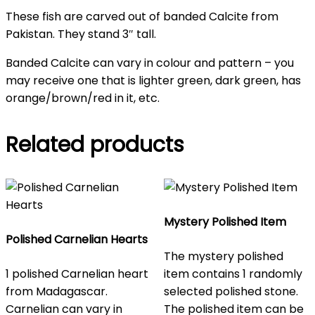
These fish are carved out of banded Calcite from
Pakistan. They stand 3″ tall.
Banded Calcite can vary in colour and pattern – you
may receive one that is lighter green, dark green, has
orange/brown/red in it, etc.
Related products
Mystery Polished Item
Polished Carnelian Hearts
The mystery polished
1 polished Carnelian heart
item contains 1 randomly
from Madagascar.
selected polished stone.
Carnelian can vary in
The polished item can be