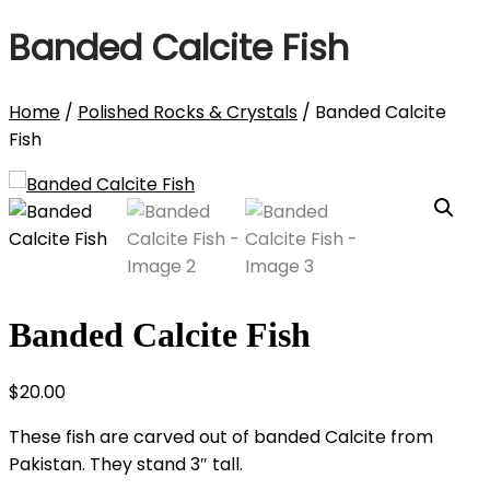
Banded Calcite Fish
Home
/
Polished Rocks & Crystals
/ Banded Calcite
Fish
Banded Calcite Fish
$
20.00
These fish are carved out of banded Calcite from
Pakistan. They stand 3″ tall.