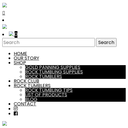
0
HOME
OUR STORY
SHOP
GOLD PANNING SUPPLIES
ROCK TUMBLING SUPPLIES
ROCK TUMBLERS
ROCK CLUB
ROCK TUMBLERS
ROCK TUMBLING TIPS
LIST OF PRODUCTS
BLOG
CONTACT