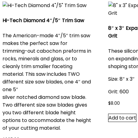
Hi-Tech Diamond 4″/5″ Trim Saw
8″ x 3″ Exp
The American-made 4″/5″ trim saw
Grit
makes the perfect saw for
trimming-out cabochon preforms in
These silico
rocks, minerals and glass, or to
on expandin
cleanly trim smaller faceting
shaping sto
material. This saw includes TWO
Size: 8″ x 3″
different size saw blades, one 4″ and
one 5″
Grit: 600
silver notched diamond saw blade
.
$
8.00
Two different size saw blades gives
you two different blade height
Add to cart
options to accommodate the height
of your cutting material.