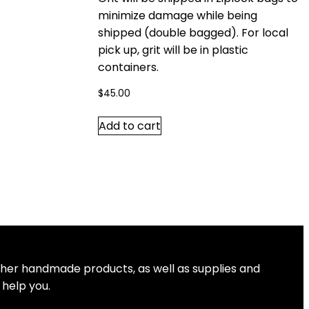
minimize damage while being
shipped (double bagged). For local
pick up, grit will be in plastic
containers.
$
45.00
Add to cart
other handmade products, as well as supplies and
 help you.