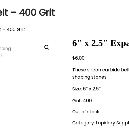
lt – 400 Grit
t – 400 Grit
6″ x 2.5″ Exp
$
6.00
These silicon carbide be
shaping stones.
Size: 6″ x 2.5″
Grit: 400
Out of stock
Category:
Lapidary Suppl