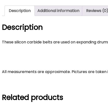
Description
Additional information
Reviews (0
Description
These silicon carbide belts are used on expanding drums 
All measurements are approximate. Pictures are taken in a
Related products