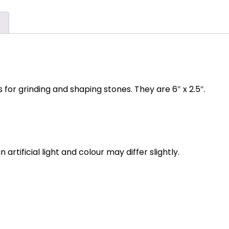
)
for grinding and shaping stones. They are 6″ x 2.5″.
rtificial light and colour may differ slightly.