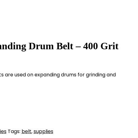
anding Drum Belt – 400 Grit
lts are used on expanding drums for grinding and
ies
Tags:
belt
,
supplies