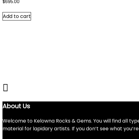
$
695.00
Add to cart
About Us
Welcome to Kelowna Rocks & Gems. You will find all types
material for lapidary artists. If you don’t see what you’