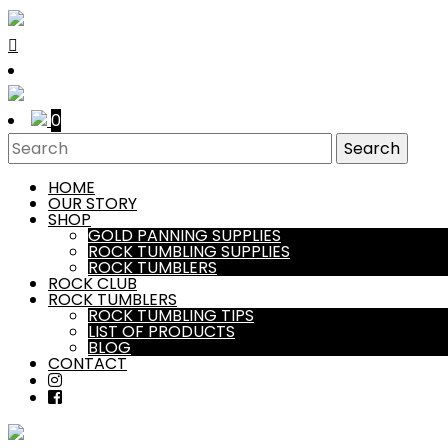
0
HOME
OUR STORY
SHOP
GOLD PANNING SUPPLIES
ROCK TUMBLING SUPPLIES
ROCK TUMBLERS
ROCK CLUB
ROCK TUMBLERS
ROCK TUMBLING TIPS
LIST OF PRODUCTS
BLOG
CONTACT