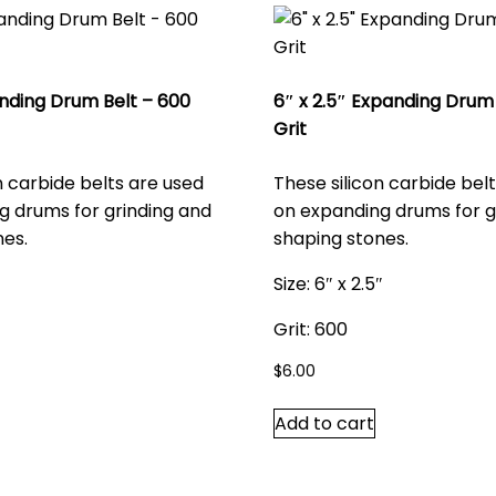
anding Drum Belt – 600
6″ x 2.5″ Expanding Drum 
Grit
n carbide belts are used
These silicon carbide bel
g drums for grinding and
on expanding drums for g
nes.
shaping stones.
Size: 6″ x 2.5″
Grit: 600
$
6.00
Add to cart