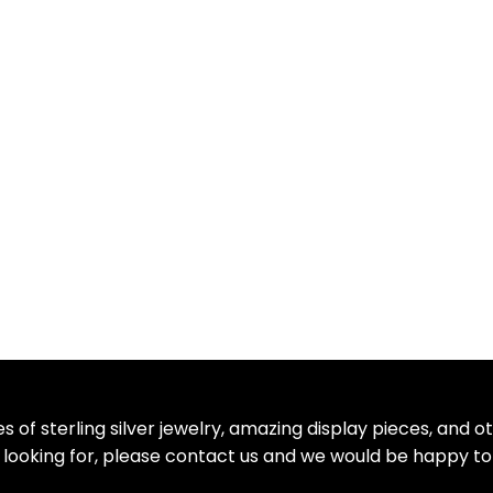
 of sterling silver jewelry, amazing display pieces, and 
re looking for, please contact us and we would be happy to