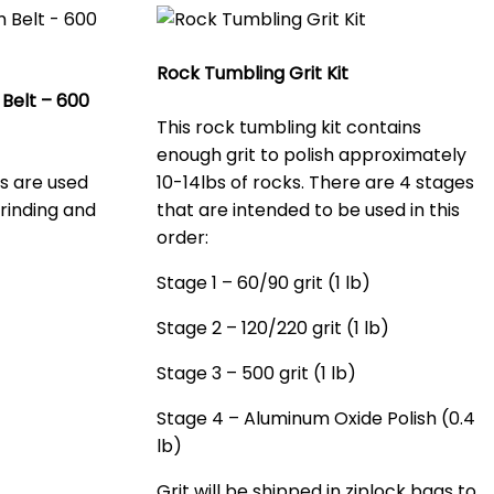
Rock Tumbling Grit Kit
Belt – 600
This rock tumbling kit contains
enough grit to polish approximately
ts are used
10-14lbs of rocks. There are 4 stages
rinding and
that are intended to be used in this
order:
Stage 1 – 60/90 grit (1 lb)
Stage 2 – 120/220 grit (1 lb)
Stage 3 – 500 grit (1 lb)
Stage 4 – Aluminum Oxide Polish (0.4
lb)
Grit will be shipped in ziplock bags to