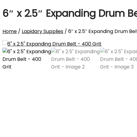
6″ x 2.5″ Expanding Drum Be
Home
/
Lapidary Supplies
/ 6″ x 2.5″ Expanding Drum Bel