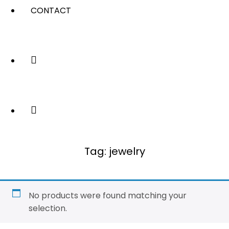
CONTACT
Tag:
jewelry
No products were found matching your
selection.