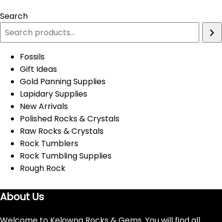
Search
Fossils
Gift Ideas
Gold Panning Supplies
Lapidary Supplies
New Arrivals
Polished Rocks & Crystals
Raw Rocks & Crystals
Rock Tumblers
Rock Tumbling Supplies
Rough Rock
About Us
Welcome to Kelowna Rocks & Gems. You will find all