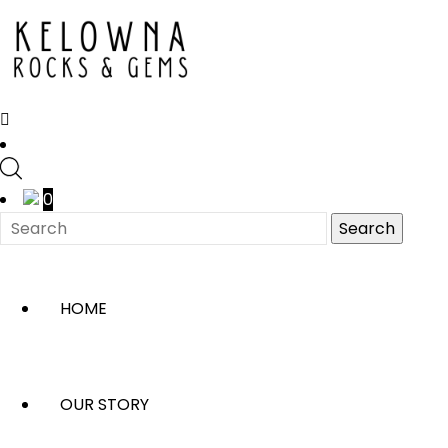
0
HOME
OUR STORY