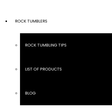
ROCK TUMBLERS
ROCK TUMBLING TIPS
LIST OF PRODUCTS
BLOG