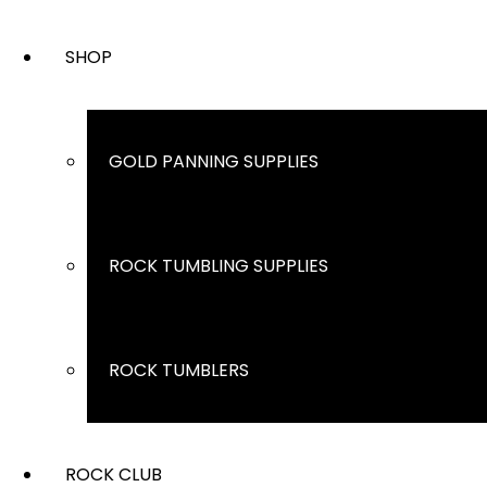
SHOP
GOLD PANNING SUPPLIES
ROCK TUMBLING SUPPLIES
ROCK TUMBLERS
ROCK CLUB