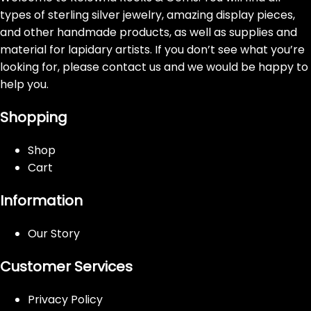
types of sterling silver jewelry, amazing display pieces,
and other handmade products, as well as supplies and
material for lapidary artists. If you don’t see what you’re
looking for, please contact us and we would be happy to
help you.
Shopping
Shop
Cart
Information
Our Story
Customer Services
Privacy Policy