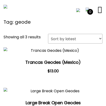
0
Tag:
geode
Sorted
Showing all 3 results
by
latest
Trancas Geodes (Mexico)
$
13.00
Large Break Open Geodes