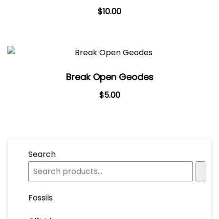
$
10.00
Break Open Geodes
Original
Current
$
5.00
price
price
was:
is:
$7.00.
$5.00.
Search
Fossils