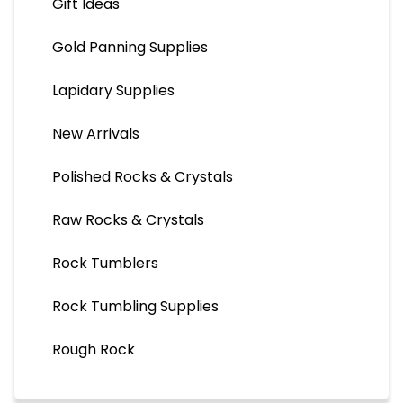
Gift Ideas
Gold Panning Supplies
Lapidary Supplies
New Arrivals
Polished Rocks & Crystals
Raw Rocks & Crystals
Rock Tumblers
Rock Tumbling Supplies
Rough Rock