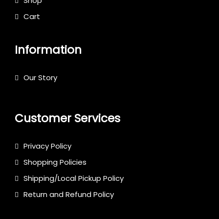
Shop
Cart
Information
Our Story
Customer Services
Privacy Policy
Shopping Policies
Shipping/Local Pickup Policy
Return and Refund Policy