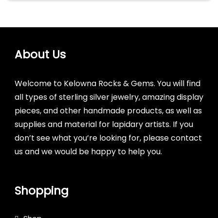
About Us
Welcome to Kelowna Rocks & Gems. You will find
all types of sterling silver jewelry, amazing display
pieces, and other handmade products, as well as
supplies and material for lapidary artists. If you
don’t see what you’re looking for, please contact
us and we would be happy to help you.
Shopping