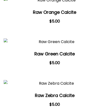
Raw Orange Calcite
$
5.00
Raw Green Calcite
$
5.00
Raw Zebra Calcite
$
5.00