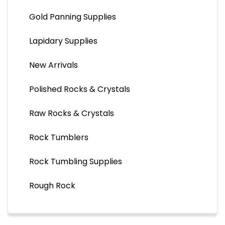
Gold Panning Supplies
Lapidary Supplies
New Arrivals
Polished Rocks & Crystals
Raw Rocks & Crystals
Rock Tumblers
Rock Tumbling Supplies
Rough Rock