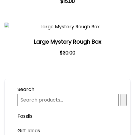
$
15.00
Large Mystery Rough Box
$
30.00
Search
Fossils
Gift Ideas