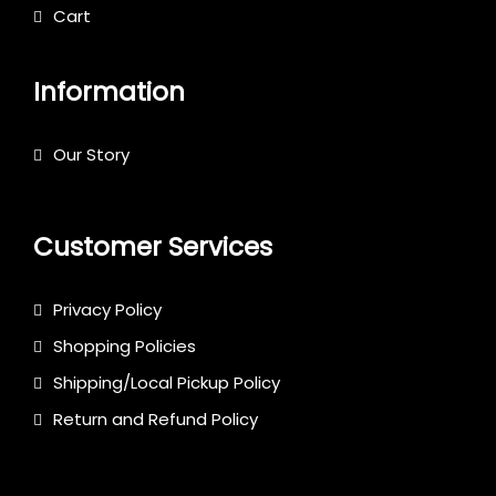
Cart
Information
Our Story
Customer Services
Privacy Policy
Shopping Policies
Shipping/Local Pickup Policy
Return and Refund Policy