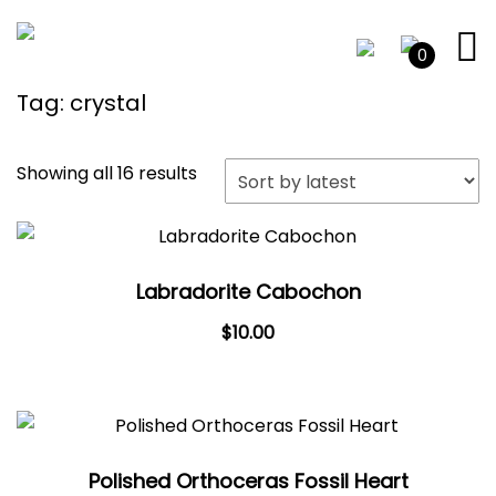
0
Tag:
crystal
Sorted
Showing all 16 results
by
latest
Labradorite Cabochon
$
10.00
Polished Orthoceras Fossil Heart