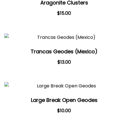
Aragonite Clusters
$
15.00
Trancas Geodes (Mexico)
$
13.00
Large Break Open Geodes
$
10.00