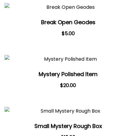
Break Open Geodes
Original
Current
$
5.00
price
price
was:
is:
$7.00.
$5.00.
Mystery Polished Item
$
20.00
Small Mystery Rough Box