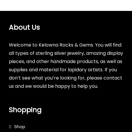
About Us
Welcome to Kelowna Rocks & Gems. You will find
all types of sterling silver jewelry, amazing display
pieces, and other handmade products, as well as
supplies and material for lapidary artists. If you
don’t see what you’re looking for, please contact
us and we would be happy to help you.
Shopping
Shop