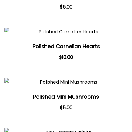
$
6.00
Polished Carnelian Hearts
$
10.00
Polished Mini Mushrooms
$
5.00