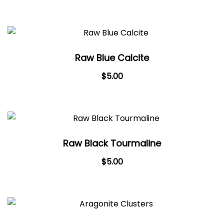
Raw Blue Calcite
$
5.00
Raw Black Tourmaline
$
5.00