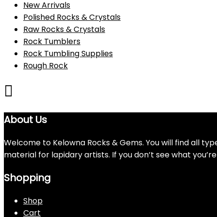
New Arrivals
Polished Rocks & Crystals
Raw Rocks & Crystals
Rock Tumblers
Rock Tumbling Supplies
Rough Rock
About Us
Welcome to Kelowna Rocks & Gems. You will find all types
material for lapidary artists. If you don’t see what you’
Shopping
Shop
Cart