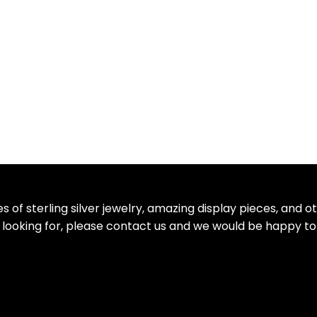
 of sterling silver jewelry, amazing display pieces, and 
re looking for, please contact us and we would be happy to