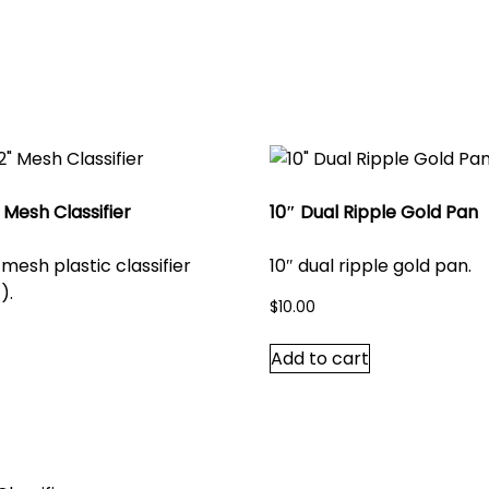
 Mesh Classifier
10″ Dual Ripple Gold Pan
 mesh plastic classifier
10″ dual ripple gold pan.
).
$
10.00
Add to cart