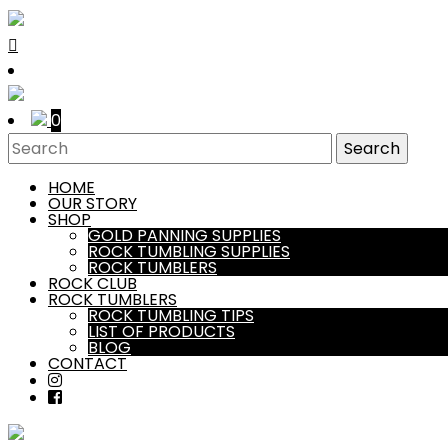
0
HOME
OUR STORY
SHOP
GOLD PANNING SUPPLIES
ROCK TUMBLING SUPPLIES
ROCK TUMBLERS
ROCK CLUB
ROCK TUMBLERS
ROCK TUMBLING TIPS
LIST OF PRODUCTS
BLOG
CONTACT