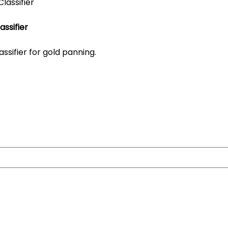
assifier
assifier for gold panning.