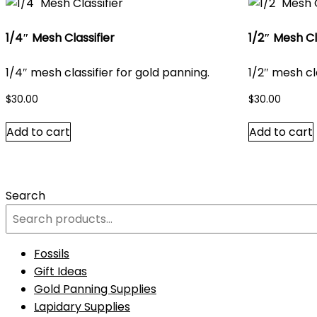
1/4″ Mesh Classifier
1/2″ Mesh Cl
1/4″ mesh classifier for gold panning.
1/2″ mesh cl
$
30.00
$
30.00
Add to cart
Add to cart
Search
Fossils
Gift Ideas
Gold Panning Supplies
Lapidary Supplies