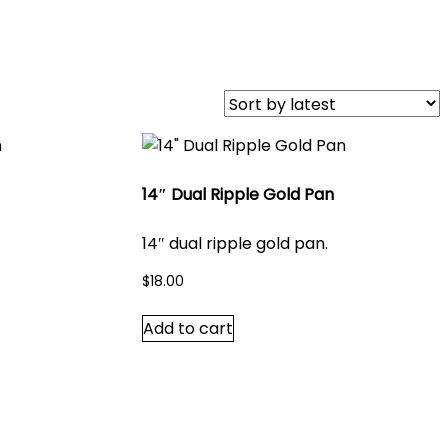
14″ Dual Ripple Gold Pan
14″ dual ripple gold pan.
$
18.00
Add to cart