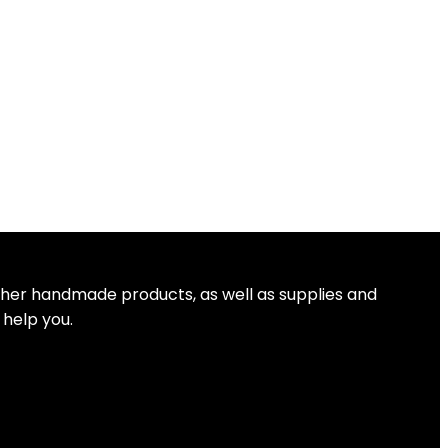
other handmade products, as well as supplies and
 help you.