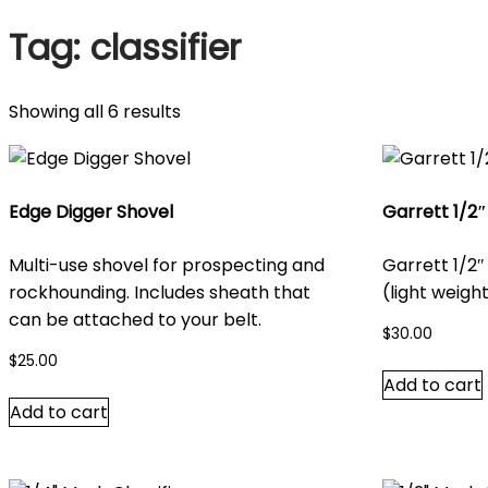
Tag:
classifier
Sorted
Showing all 6 results
by
latest
Edge Digger Shovel
Garrett 1/2″
Multi-use shovel for prospecting and
Garrett 1/2″
rockhounding. Includes sheath that
(light weight
can be attached to your belt.
$
30.00
$
25.00
Add to cart
Add to cart