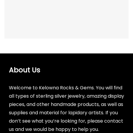
price
price
was:
is:
$7.00.
$5.00.
About Us
Welcome to Kelowna Rocks & Gems. You will find
all types of sterling silver jewelry, amazing display
pieces, and other handmade products, as well as
supplies and material for lapidary artists. If you
don’t see what you’re looking for, please contact
us and we would be happy to help you.