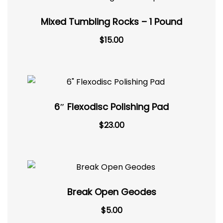
Mixed Tumbling Rocks – 1 Pound
$
15.00
6″ Flexodisc Polishing Pad
$
23.00
Break Open Geodes
Original
Current
$
5.00