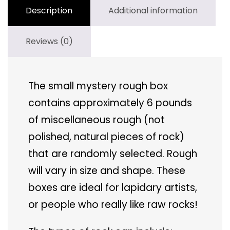
Description
Additional information
Reviews (0)
The small mystery rough box
contains approximately 6 pounds
of miscellaneous rough (not
polished, natural pieces of rock)
that are randomly selected. Rough
will vary in size and shape. These
boxes are ideal for lapidary artists,
or people who really like raw rocks!