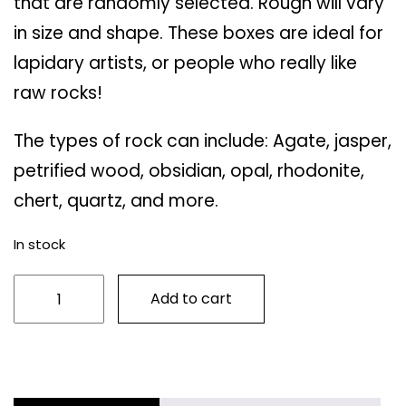
that are randomly selected. Rough will vary
in size and shape. These boxes are ideal for
lapidary artists, or people who really like
raw rocks!
The types of rock can include: Agate, jasper,
petrified wood, obsidian, opal, rhodonite,
chert, quartz, and more.
In stock
Small
Add to cart
Mystery
Rough
Box
quantity