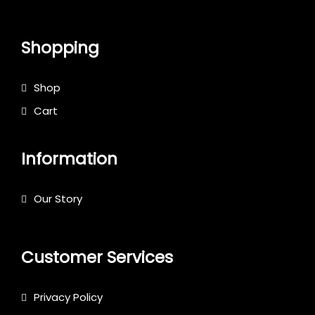
Shopping
Shop
Cart
Information
Our Story
Customer Services
Privacy Policy