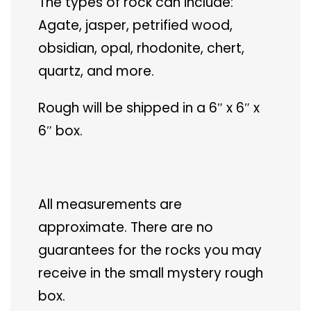
The types of rock can include:
Agate, jasper, petrified wood,
obsidian, opal, rhodonite, chert,
quartz, and more.
Rough will be shipped in a 6″ x 6″ x
6″ box.
All measurements are
approximate. There are no
guarantees for the rocks you may
receive in the small mystery rough
box.