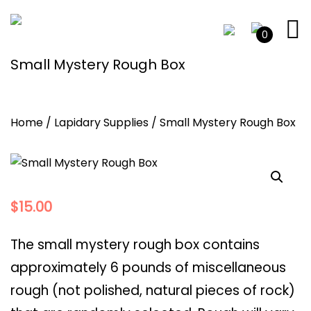
0
Small Mystery Rough Box
Home
/
Lapidary Supplies
/ Small Mystery Rough Box
$
15.00
The small mystery rough box contains
approximately 6 pounds of miscellaneous
rough (not polished, natural pieces of rock)