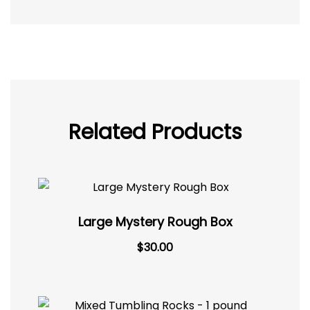
Related Products
Large Mystery Rough Box
$
30.00